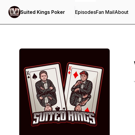
Suited Kings Poker
Episodes
Fan Mail
About