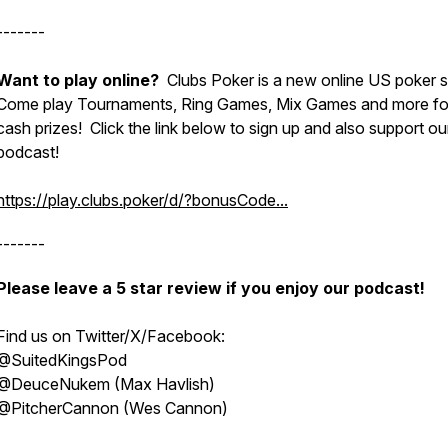
-------
Want to play online?
Clubs Poker is a new online US poker si
Come play Tournaments, Ring Games, Mix Games and more for
cash prizes! Click the link below to sign up and also support ou
podcast!
https://play.clubs.poker/d/?bonusCode...
-------
Please leave a 5 star review if you enjoy our podcast!
Find us on Twitter/X/Facebook:
@SuitedKingsPod
@DeuceNukem (Max Havlish)
@PitcherCannon (Wes Cannon)