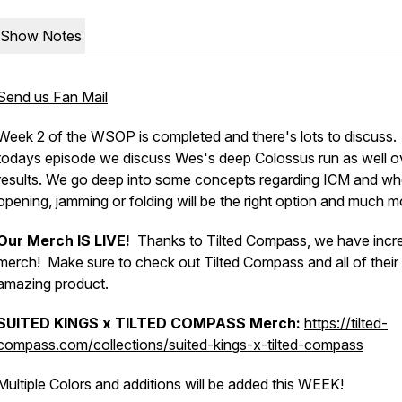
Show Notes
Send us Fan Mail
Week 2 of the WSOP is completed and there's lots to discuss.
todays episode we discuss Wes's deep Colossus run as well ov
results. We go deep into some concepts regarding ICM and wh
opening, jamming or folding will be the right option and much m
Our Merch IS LIVE!
Thanks to Tilted Compass, we have incre
merch! Make sure to check out Tilted Compass and all of their
amazing product.
SUITED KINGS x TILTED COMPASS
Merch:
https://tilted-
compass.com/collections/suited-kings-x-tilted-compass
Multiple Colors and additions will be added this WEEK!