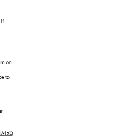
If
im on
ce to
ur
1A1XQ