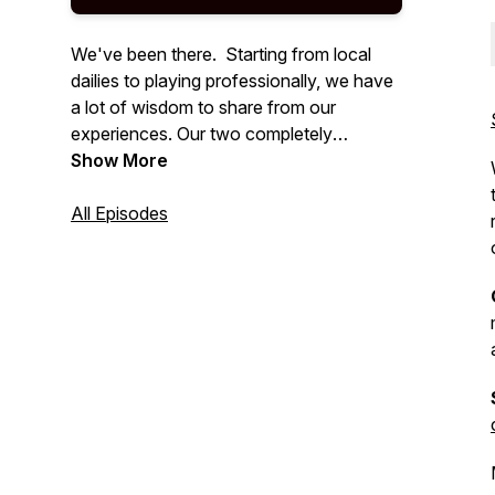
We've been there. Starting from local
dailies to playing professionally, we have
a lot of wisdom to share from our
experiences. Our two completely
different upbringings in poker create a
Show More
unique combination of viewpoints to
discuss when talking strategy. We look
All Episodes
forward to helping you not only improve
your technical and mental poker game
but also your bank accounts.
Max Havlish / Wes Cannon