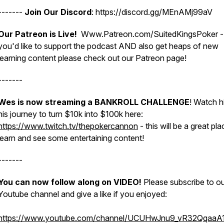
-------
Join Our Discord
: https://discord.gg/MEnAMj99aV
Our Patreon is Live!
Www.Patreon.com/SuitedKingsPoker - 
you'd like to support the podcast AND also get heaps of new
learning content please check out our Patreon page!
-------
Wes is now streaming a BANKROLL CHALLENGE
! Watch h
his journey to turn $10k into $100k here:
https://www.twitch.tv/thepokercannon
- this will be a great pla
learn and see some entertaining content!
-------
You can now follow along on VIDEO!
Please subscribe to o
Youtube channel and give a like if you enjoyed:
https://www.youtube.com/channel/UCUHwJnu9_vR32QqaaA