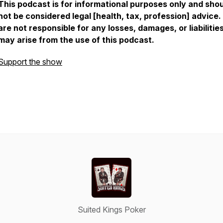
This podcast is for informational purposes only and sho
not be considered legal [health, tax, profession] advice
are not responsible for any losses, damages, or liabilitie
may arise from the use of this podcast.
Support the show
Suited Kings Poker