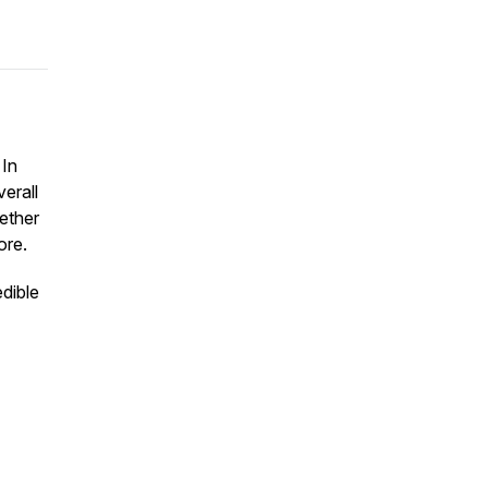
 In
erall
ether
ore.
dible