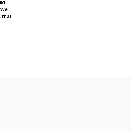
uld
. We
s that