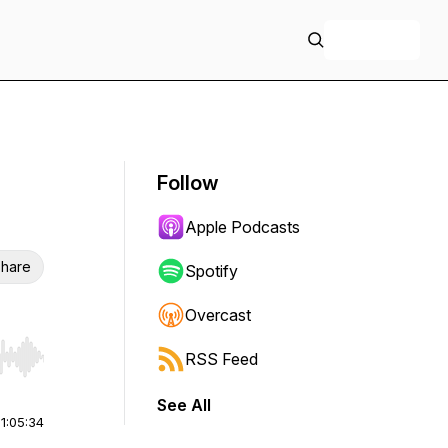
+ Follow
Follow
Apple Podcasts
hare
Spotify
Overcast
RSS Feed
r end. Hold shift to jump forward or backward.
See All
|
1:05:34