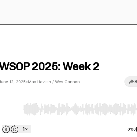
Suited Kings Poker
WSOP 2025: Week 2
S
June 12, 2025
•
Max Havlish / Wes Cannon
Use Left/Right to seek, Home/End to jump to start o
0:00