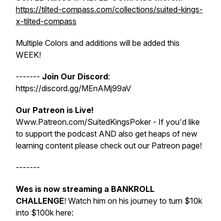
https://tilted-compass.com/collections/suited-kings-
x-tilted-compass
Multiple Colors and additions will be added this
WEEK!
-------
Join Our Discord
:
https://discord.gg/MEnAMj99aV
Our Patreon is Live!
Www.Patreon.com/SuitedKingsPoker - If you'd like
to support the podcast AND also get heaps of new
learning content please check out our Patreon page!
-------
Wes is now streaming a BANKROLL
CHALLENGE
! Watch him on his journey to turn $10k
into $100k here: