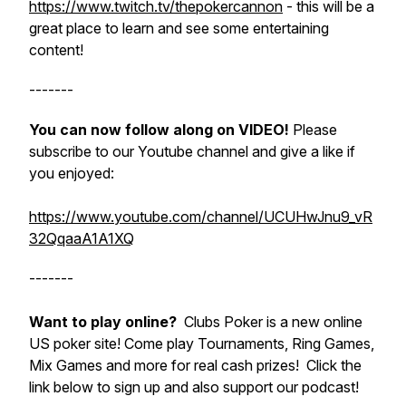
https://www.twitch.tv/thepokercannon
- this will be a
great place to learn and see some entertaining
content!
-------
You can now follow along on VIDEO!
Please
subscribe to our Youtube channel and give a like if
you enjoyed:
https://www.youtube.com/channel/UCUHwJnu9_vR
32QqaaA1A1XQ
-------
Want to play online?
Clubs Poker is a new online
US poker site! Come play Tournaments, Ring Games,
Mix Games and more for real cash prizes! Click the
link below to sign up and also support our podcast!