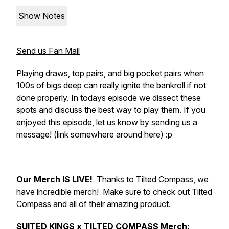
Show Notes
Send us Fan Mail
Playing draws, top pairs, and big pocket pairs when
100s of bigs deep can really ignite the bankroll if not
done properly. In todays episode we dissect these
spots and discuss the best way to play them. If you
enjoyed this episode, let us know by sending us a
message! (link somewhere around here) :p
Our Merch IS LIVE!
Thanks to Tilted Compass, we
have incredible merch! Make sure to check out Tilted
Compass and all of their amazing product.
SUITED KINGS x TILTED COMPASS
Merch: