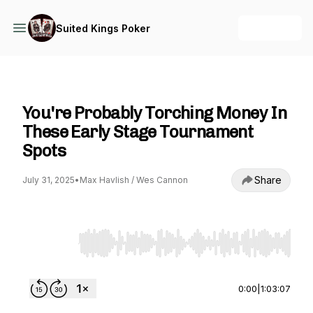
+ Follow
Suited Kings Poker
Suited Kings Poker
You're Probably Torching Money In
These Early Stage Tournament
Spots
Share
July 31, 2025
•
Max Havlish / Wes Cannon
Use Left/Right to seek, Home/End to jump to st
0:00
|
1:03:07