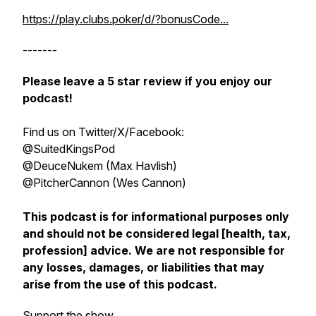
https://play.clubs.poker/d/?bonusCode...
-------
Please leave a 5 star review if you enjoy our
podcast!
Find us on Twitter/X/Facebook:
@SuitedKingsPod
@DeuceNukem (Max Havlish)
@PitcherCannon (Wes Cannon)
This podcast is for informational purposes only
and should not be considered legal [health, tax,
profession] advice. We are not responsible for
any losses, damages, or liabilities that may
arise from the use of this podcast.
Support the show